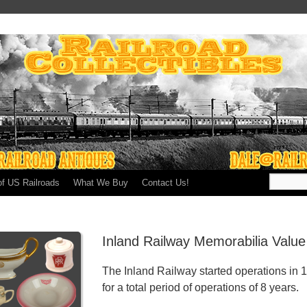
of US Railroads
What We Buy
Contact Us!
Inland Railway Memorabilia Valu
The Inland Railway started operations in 
for a total period of operations of 8 years.