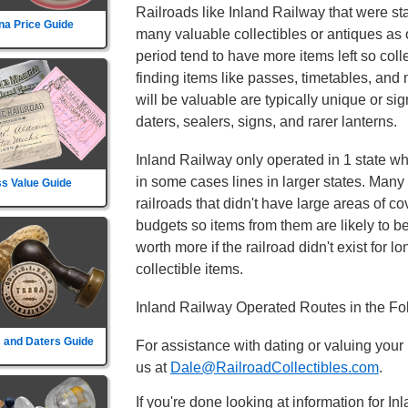
Railroads like Inland Railway that were sta
na Price Guide
many valuable collectibles or antiques as o
period tend to have more items left so col
finding items like passes, timetables, and
will be valuable are typically unique or sign
daters, sealers, signs, and rarer lanterns.
Inland Railway only operated in 1 state whic
in some cases lines in larger states. Many 
s Value Guide
railroads that didn't have large areas of c
budgets so items from them are likely to 
worth more if the railroad didn't exist for lo
collectible items.
Inland Railway Operated Routes in the Fo
 and Daters Guide
For assistance with dating or valuing your
us at
Dale@RailroadCollectibles.com
.
If you're done looking at information for I