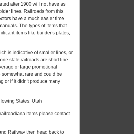
rted after 1900 will not have as
lder lines. Railroads from this
lectors have a much easier time
 manuals. The types of items that
ificant items like builder's plates,
h is indicative of smaller lines, or
one state railroads are short line
overage or large promotional
be somewhat rare and could be
ng or if it didn't produce many
llowing States: Utah
 railroadiana items please contact
nland Railway then head back to