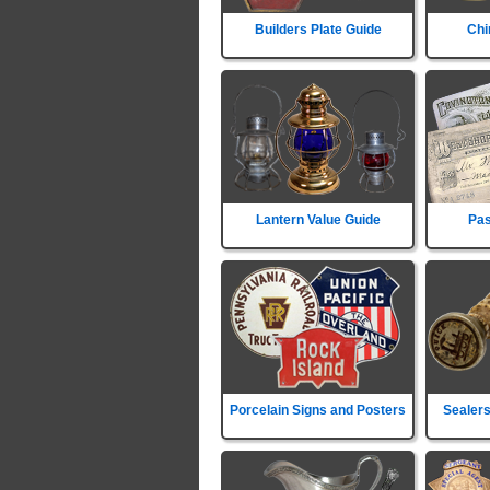
Builders Plate Guide
Chi
Lantern Value Guide
Pas
Porcelain Signs and Posters
Sealers