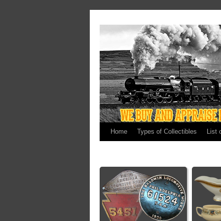
Home
Types of Collectibles
List 