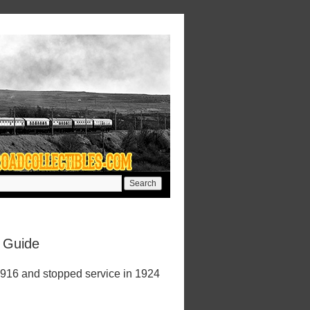
e Guide
1916 and stopped service in 1924