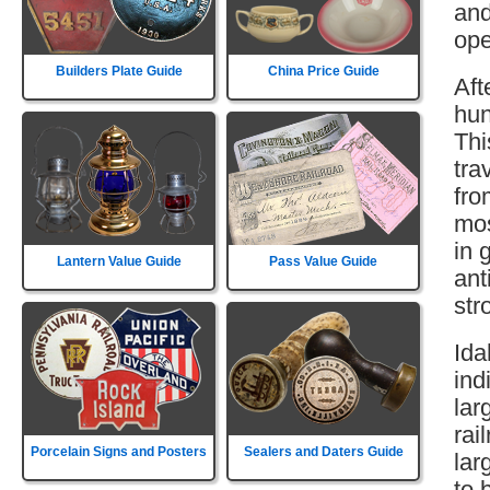
and
ope
Builders Plate Guide
China Price Guide
Aft
hun
Thi
tra
fro
mos
in 
Lantern Value Guide
Pass Value Guide
ant
str
Ida
ind
lar
rai
Porcelain Signs and Posters
Sealers and Daters Guide
lar
to 