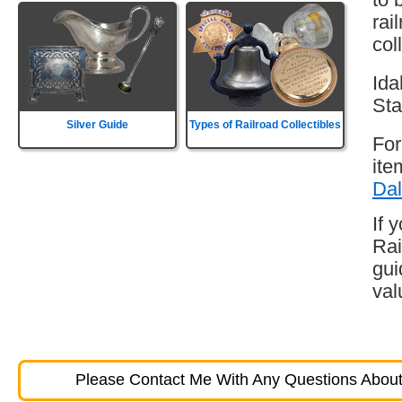
rai
col
Ida
Sta
Silver Guide
Types of Railroad Collectibles
For
ite
Dal
If 
Rai
gui
val
Please Contact Me With Any Questions About 