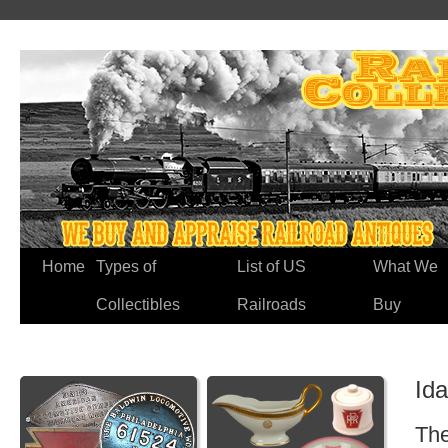
Home
Types of
List of US
What We
Collectibles
Railroads
Buy
Id
The