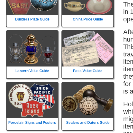
The
in 
ope
Builders Plate Guide
China Price Guide
Aft
hun
Thi
tra
ite
ite
Lantern Value Guide
Pass Value Guide
the
for
is 
Hol
whi
mig
Porcelain Signs and Posters
Sealers and Daters Guide
ite