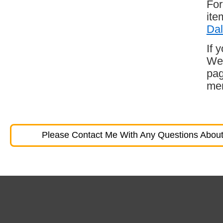
For
ite
Dal
If 
Wes
pag
mem
Please Contact Me With Any Questions About 