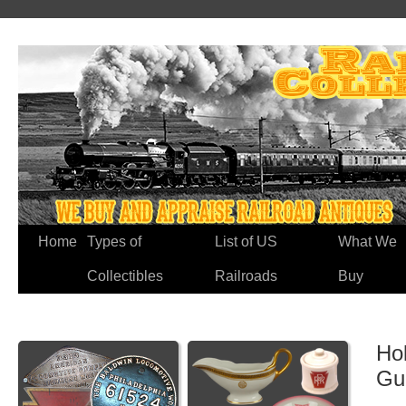
Home
Types of
List of US
What We
Collectibles
Railroads
Buy
Hol
Gu