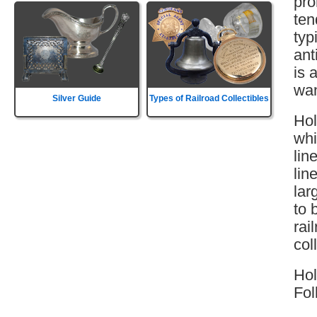
pro
ten
typ
ant
is 
wan
Silver Guide
Types of Railroad Collectibles
Hol
whi
lin
lin
lar
to 
rai
col
Hol
Fol