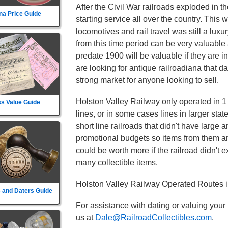
After the Civil War railroads exploded in t
na Price Guide
starting service all over the country. This
locomotives and rail travel was still a lux
from this time period can be very valuable 
predate 1900 will be valuable if they are i
are looking for antique railroadiana that d
strong market for anyone looking to sell.
Holston Valley Railway only operated in 1 s
s Value Guide
lines, or in some cases lines in larger sta
short line railroads that didn't have large 
promotional budgets so items from them ar
could be worth more if the railroad didn't exi
many collectible items.
Holston Valley Railway Operated Routes i
 and Daters Guide
For assistance with dating or valuing your
us at
Dale@RailroadCollectibles.com
.