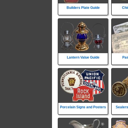
Builders Plate Guide
Chi
Lantern Value Guide
Pas
Porcelain Signs and Posters
Sealers