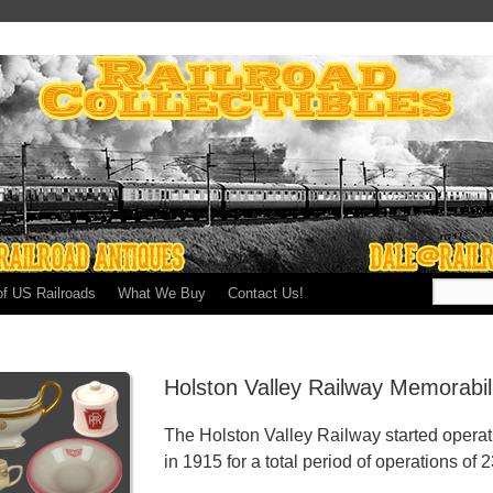
of US Railroads
What We Buy
Contact Us!
Holston Valley Railway Memorabil
The Holston Valley Railway started operat
in 1915 for a total period of operations of 