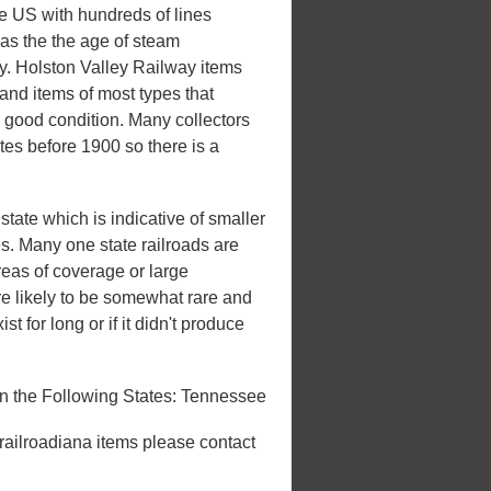
he US with hundreds of lines
 was the the age of steam
ury. Holston Valley Railway items
and items of most types that
n good condition. Many collectors
ates before 1900 so there is a
tate which is indicative of smaller
tes. Many one state railroads are
areas of coverage or large
e likely to be somewhat rare and
st for long or if it didn't produce
n the Following States: Tennessee
 railroadiana items please contact