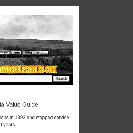
ia Value Guide
ions in 1892 and stopped service
23 years.