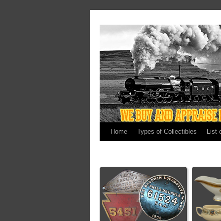
Home
Types of Collectibles
List 