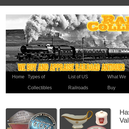
Home
Types of
List of US
What We
Collectibles
Railroads
Buy
Ha
Va