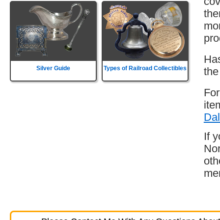
cov
the
mor
pro
Has
Silver Guide
Types of Railroad Collectibles
the
For
ite
Dal
If 
Nor
oth
mem