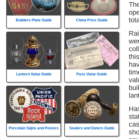
The
ope
tot
Builders Plate Guide
China Price Guide
Rai
wer
col
thi
hav
tim
Lantern Value Guide
Pass Value Guide
val
bui
lan
Has
sta
cas
Porcelain Signs and Posters
Sealers and Daters Guide
sho