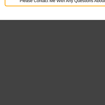
Please Contact Me With Any Questions About 