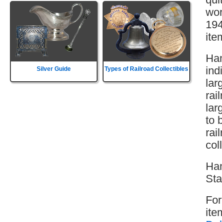
wor
194
ite
Ham
ind
Silver Guide
Types of Railroad Collectibles
lar
rai
lar
to 
rai
col
Ham
Sta
For
ite