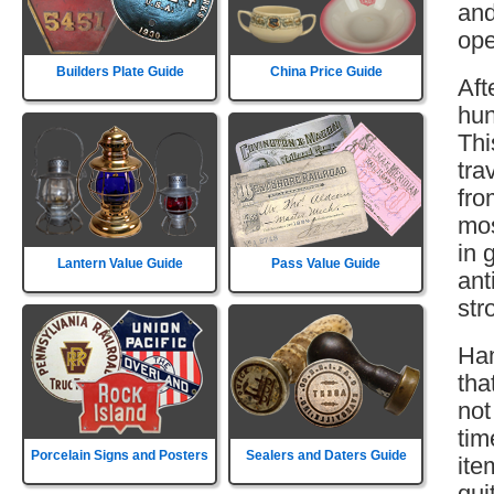
and
ope
Builders Plate Guide
China Price Guide
Aft
hun
Thi
tra
fro
mos
in 
Lantern Value Guide
Pass Value Guide
ant
str
Ham
tha
not
tim
Porcelain Signs and Posters
Sealers and Daters Guide
ite
qui