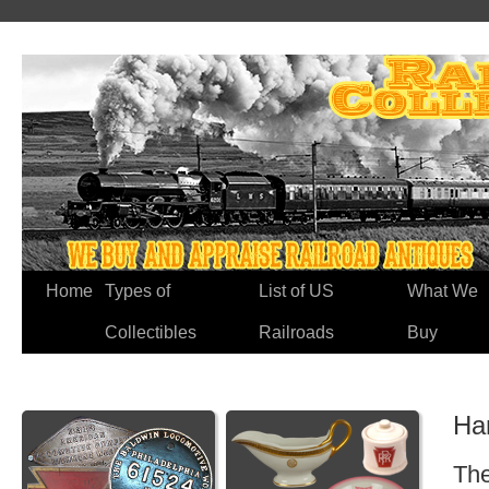
Home
Types of
List of US
What We
Collectibles
Railroads
Buy
Ha
The