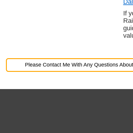
Dal
If 
Rai
gui
val
Please Contact Me With Any Questions About 