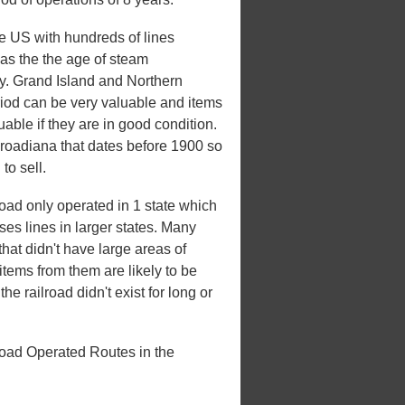
he US with hundreds of lines
 was the the age of steam
ury. Grand Island and Northern
iod can be very valuable and items
uable if they are in good condition.
ilroadiana that dates before 1900 so
to sell.
ad only operated in 1 state which
ases lines in larger states. Many
that didn't have large areas of
tems from them are likely to be
e railroad didn't exist for long or
oad Operated Routes in the