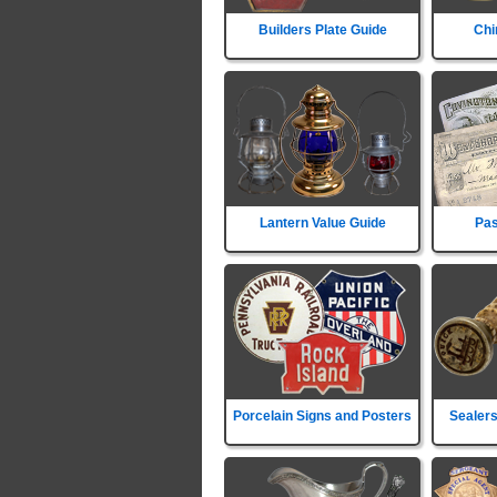
Builders Plate Guide
Chi
Lantern Value Guide
Pas
Porcelain Signs and Posters
Sealers