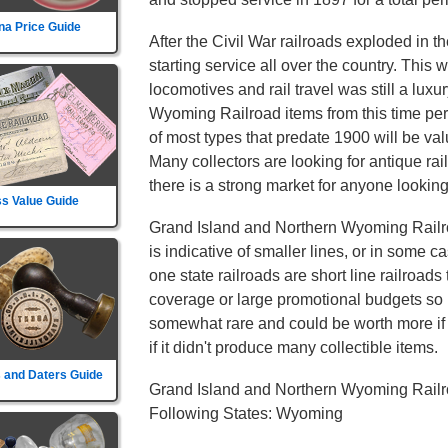
na Price Guide
After the Civil War railroads exploded in t
starting service all over the country. This
locomotives and rail travel was still a lux
Wyoming Railroad items from this time per
of most types that predate 1900 will be val
Many collectors are looking for antique ra
there is a strong market for anyone looking 
s Value Guide
Grand Island and Northern Wyoming Railro
is indicative of smaller lines, or in some c
one state railroads are short line railroads 
coverage or large promotional budgets so i
somewhat rare and could be worth more if th
if it didn't produce many collectible items.
 and Daters Guide
Grand Island and Northern Wyoming Railr
Following States: Wyoming