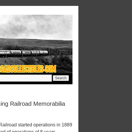
ng Railroad Memorabilia
ilroad started operations in 1889
iod of operations of 8 years.