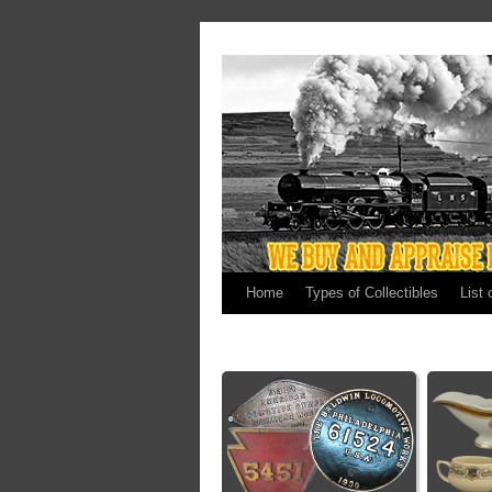
Home
Types of Collectibles
List 