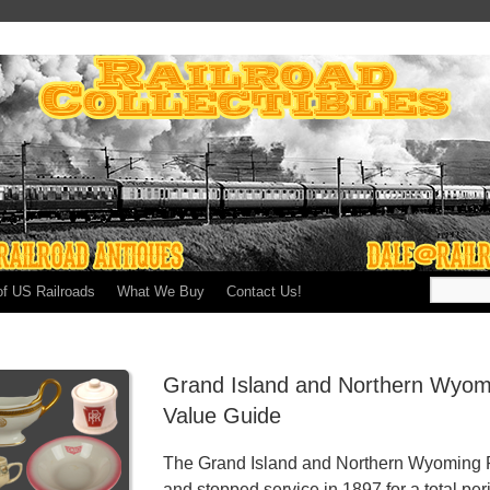
of US Railroads
What We Buy
Contact Us!
Grand Island and Northern Wyomi
Value Guide
The Grand Island and Northern Wyoming Ra
and stopped service in 1897 for a total per