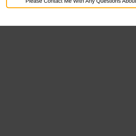
Please Contact Me With Any Questions About 