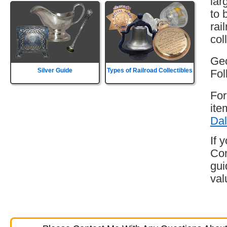
lar
to 
rai
col
Geo
Silver Guide
Types of Railroad Collectibles
Fol
For
ite
Dal
If 
Com
gui
val