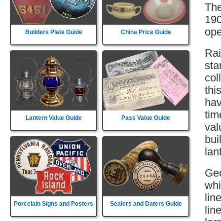
The
190
ope
Builders Plate Guide
China Price Guide
Rai
sta
col
thi
hav
tim
Lantern Value Guide
Pass Value Guide
val
bui
lan
Geo
whi
lin
Porcelain Signs and Posters
Sealers and Daters Guide
lin