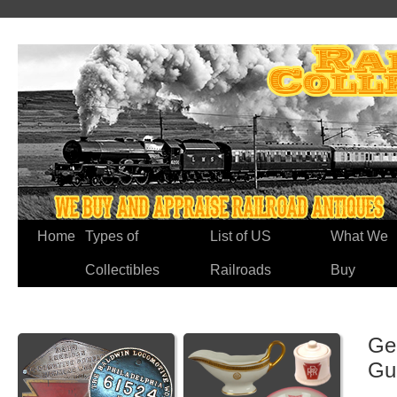
Home
Types of
List of US
What We
Collectibles
Railroads
Buy
Ge
Gu