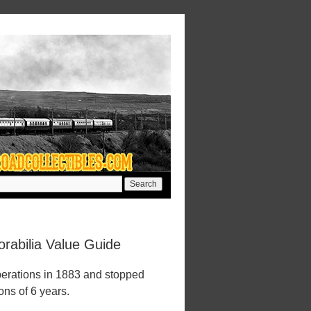
abilia Value Guide
erations in 1883 and stopped
ions of 6 years.