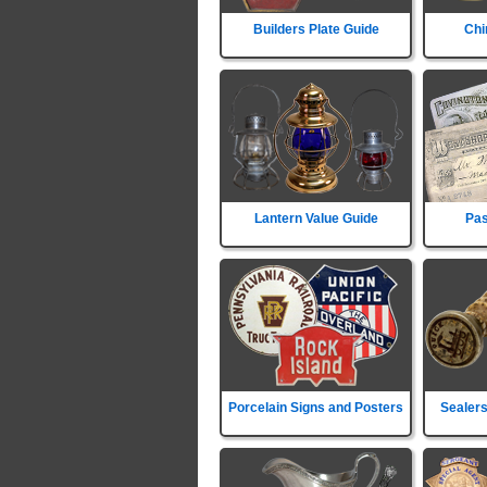
Builders Plate Guide
Chi
Lantern Value Guide
Pas
Porcelain Signs and Posters
Sealers