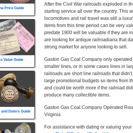
After the Civil War railroads exploded in t
na Price Guide
starting service all over the country. This
locomotives and rail travel was still a l
items from this time period can be very va
predate 1900 will be valuable if they are i
are looking for antique railroadiana that d
strong market for anyone looking to sell.
Gaston Gas Coal Company only operated in 
s Value Guide
smaller lines, or in some cases lines in la
railroads are short line railroads that didn
large promotional budgets so items from t
and could be worth more if the railroad didn't
produce many collectible items.
Gaston Gas Coal Company Operated Route
 and Daters Guide
Virginia
For assistance with dating or valuing your