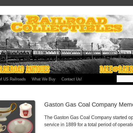
of US Railroads
What We Buy
Contact Us!
Gaston Gas Coal Company Memor
The Gaston Gas Coal Company started op
service in 1889 for a total period of operat