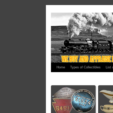
Home
Types of Collectibles
List 