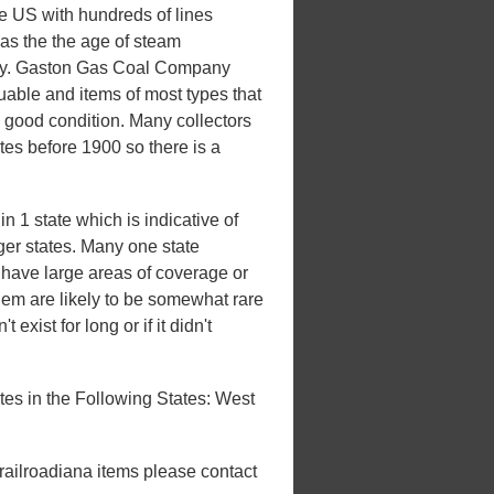
he US with hundreds of lines
 was the the age of steam
uxury. Gaston Gas Coal Company
luable and items of most types that
n good condition. Many collectors
ates before 1900 so there is a
1 state which is indicative of
rger states. Many one state
't have large areas of coverage or
hem are likely to be somewhat rare
 exist for long or if it didn't
s in the Following States: West
 railroadiana items please contact