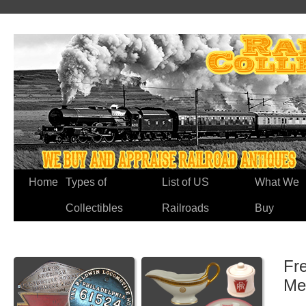
Home
Types of
List of US
What We
Collectibles
Railroads
Buy
Fre
Me