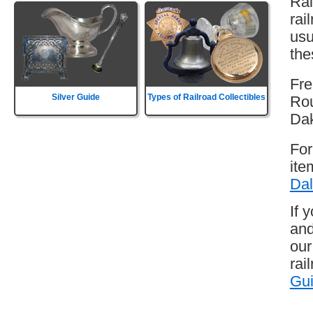
Rai
rai
usu
the
Fre
Silver Guide
Types of Railroad Collectibles
Rou
Da
For
ite
Dal
If 
and
our
rai
Gu