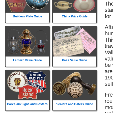
The
sta
for
Builders Plate Guide
China Price Guide
Aft
hun
Thi
tra
Val
val
Lantern Value Guide
Pass Value Guide
be 
are
190
sell
Fre
rou
Porcelain Signs and Posters
Sealers and Daters Guide
mos