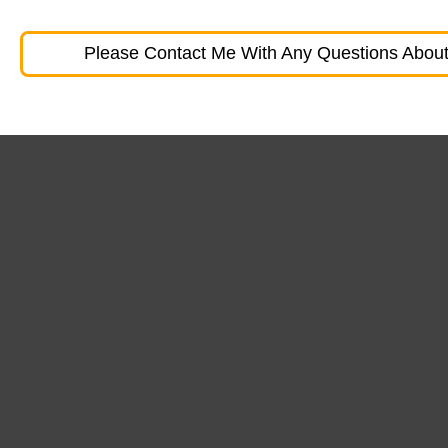
Please Contact Me With Any Questions About 