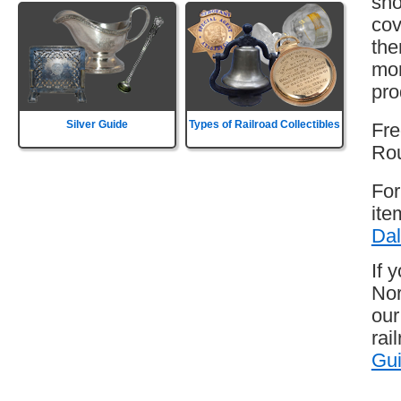
sho
cov
the
mor
pro
Silver Guide
Types of Railroad Collectibles
Fre
Rou
For
ite
Dal
If 
Nor
our
rai
Gu