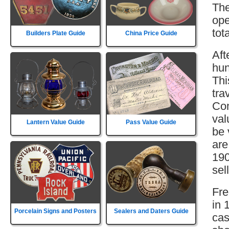
The
ope
tot
Builders Plate Guide
China Price Guide
Aft
hun
Thi
tra
Com
val
Lantern Value Guide
Pass Value Guide
be 
are
190
sell
Fre
in 
Porcelain Signs and Posters
Sealers and Daters Guide
cas