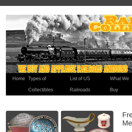
Home
Types of
List of US
What We
Collectibles
Railroads
Buy
Fr
Me