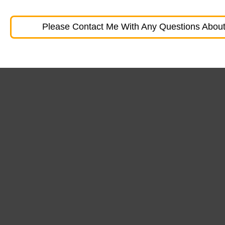
Please Contact Me With Any Questions About 