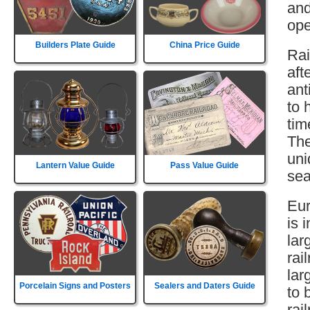
and
ope
Builders Plate Guide
China Price Guide
Rai
aft
ant
to 
tim
The
uni
Lantern Value Guide
Pass Value Guide
sea
Eur
is 
lar
rai
lar
Porcelain Signs and Posters
Sealers and Daters Guide
to 
rai