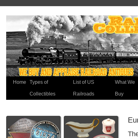
Home
Types of
List of US
What We
Collectibles
Railroads
Buy
Eu
The