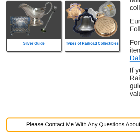
col
Eur
Fol
For
Silver Guide
Types of Railroad Collectibles
ite
Dal
If 
Rai
gui
val
Please Contact Me With Any Questions About 