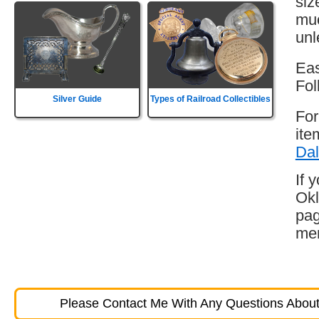
siz
muc
unl
Eas
Fol
Silver Guide
Types of Railroad Collectibles
For
ite
Dal
If 
Okl
pag
mem
Please Contact Me With Any Questions About 