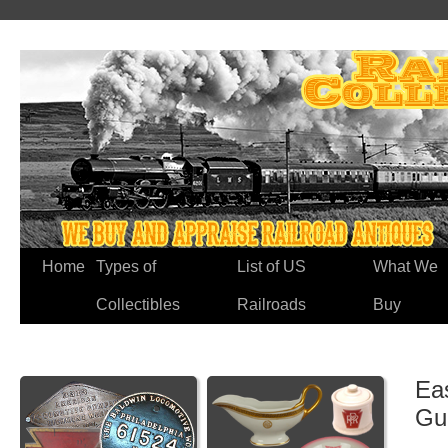
Home
Types of
List of US
What We
Collectibles
Railroads
Buy
Ea
Gu