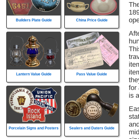
The
189
ope
Builders Plate Guide
China Price Guide
Aft
hun
Thi
tra
ite
ite
Lantern Value Guide
Pass Value Guide
the
for
is 
Eas
sta
and
Porcelain Signs and Posters
Sealers and Daters Guide
mid