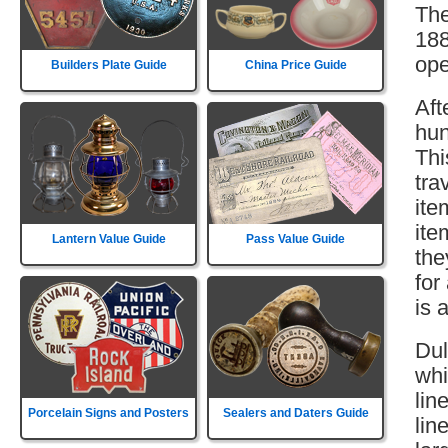
The
188
ope
Builders Plate Guide
China Price Guide
Aft
hun
Thi
tra
ite
ite
Lantern Value Guide
Pass Value Guide
the
for
is 
Dul
whi
lin
Porcelain Signs and Posters
Sealers and Daters Guide
lin