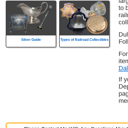
lar
to 
rai
col
Dul
Silver Guide
Types of Railroad Collectibles
Fol
For
ite
Dal
If 
Dep
pag
mem