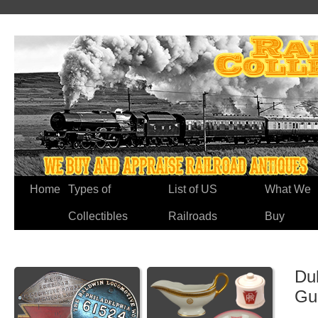
Home
Types of
List of US
What We
Collectibles
Railroads
Buy
Du
Gu