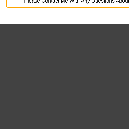
Please Contact Me With Any Questions About 