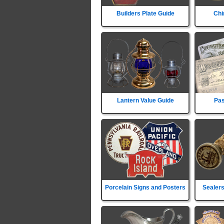
Builders Plate Guide
Chi
Lantern Value Guide
Pas
Porcelain Signs and Posters
Sealers