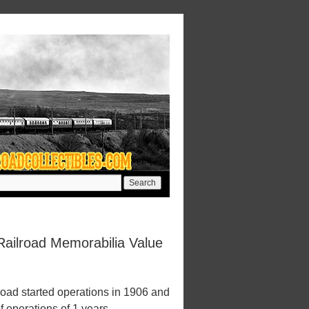
ailroad Memorabilia Value
ad started operations in 1906 and
f operations of 1 years.