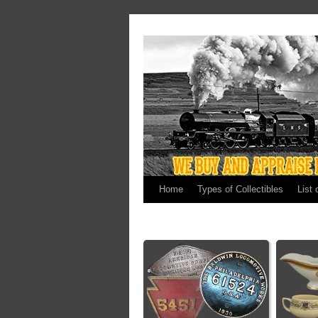
Home
Types of Collectibles
List 