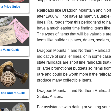
na Price Guide
Railroads like Dragoon Mountain and North
after 1900 will not have as many valuable c
lines. Railroads from this period tend to ha
have a much easier time finding items lik
The types of items that will be valuable are
items like builder's plates, daters, sealers,
s Value Guide
Dragoon Mountain and Northern Railroad on
indicative of smaller lines, or in some cas
state railroads are short line railroads tha
or large promotional budgets so items fro
rare and could be worth more if the railroad d
produce many collectible items.
Dragoon Mountain and Northern Railroad 
 and Daters Guide
States: Arizona
For assistance with dating or valuing your