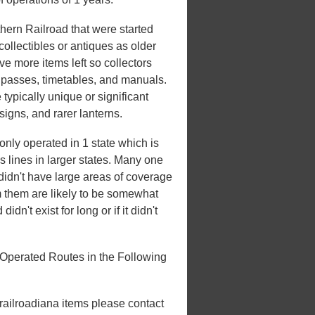
ern Railroad that were started
ollectibles or antiques as older
ve more items left so collectors
e passes, timetables, and manuals.
 typically unique or significant
 signs, and rarer lanterns.
ly operated in 1 state which is
es lines in larger states. Many one
t didn't have large areas of coverage
m them are likely to be somewhat
idn't exist for long or if it didn't
Operated Routes in the Following
 railroadiana items please contact