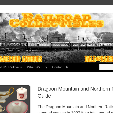
of US Railroads
What We Buy
Contact Us!
Dragoon Mountain and Northern R
Guide
The Dragoon Mountain and Northern Railro
stopped service in 1907 for a total period o