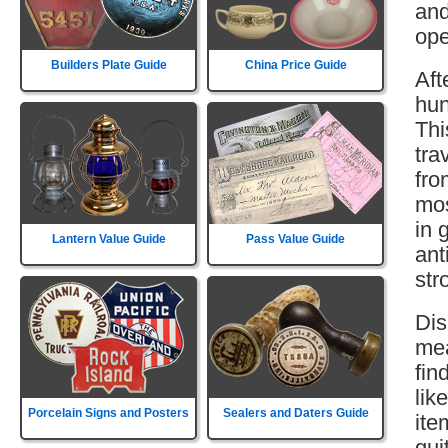
and
ope
Builders Plate Guide
China Price Guide
Aft
hun
Thi
tra
fro
mos
in 
Lantern Value Guide
Pass Value Guide
ant
str
Dis
mea
fin
lik
Porcelain Signs and Posters
Sealers and Daters Guide
ite
qui