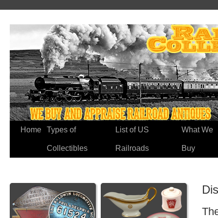
Home
Types of
List of US
What We
Collectibles
Railroads
Buy
Di
The