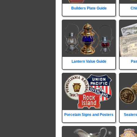
Builders Plate Guide
Chi
Lantern Value Guide
Pas
Porcelain Signs and Posters
Sealers