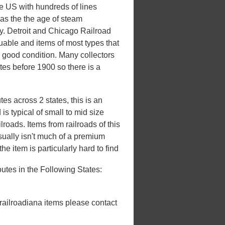
he US with hundreds of lines
 was the the age of steam
ury. Detroit and Chicago Railroad
luable and items of most types that
n good condition. Many collectors
ates before 1900 so there is a
es across 2 states, this is an
s typical of small to mid size
roads. Items from railroads of this
usually isn't much of a premium
he item is particularly hard to find
tes in the Following States:
 railroadiana items please contact