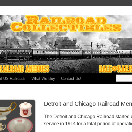
of US Railroads
What We Buy
Contact Us!
Detroit and Chicago Railroad Mem
The Detroit and Chicago Railroad started
service in 1914 for a total period of operat