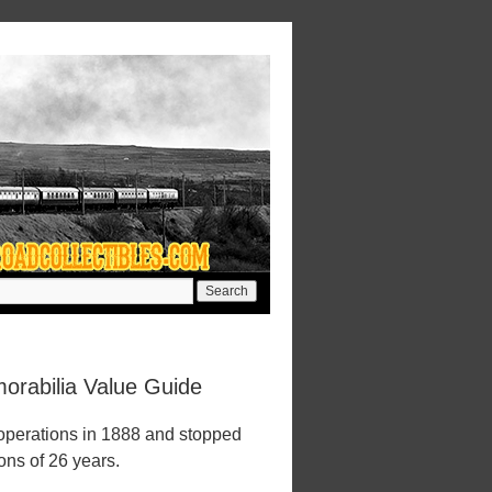
orabilia Value Guide
 operations in 1888 and stopped
ions of 26 years.