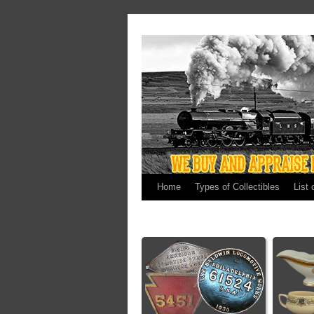
Home
Types of Collectibles
List 