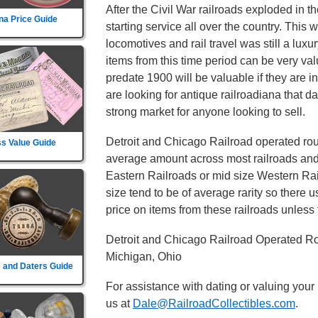
After the Civil War railroads exploded in t
na Price Guide
starting service all over the country. This
locomotives and rail travel was still a lux
items from this time period can be very va
predate 1900 will be valuable if they are i
are looking for antique railroadiana that d
strong market for anyone looking to sell.
Detroit and Chicago Railroad operated rout
s Value Guide
average amount across most railroads and i
Eastern Railroads or mid size Western Rail
size tend to be of average rarity so there 
price on items from these railroads unless t
Detroit and Chicago Railroad Operated Rou
Michigan, Ohio
 and Daters Guide
For assistance with dating or valuing your
us at
Dale@RailroadCollectibles.com
.