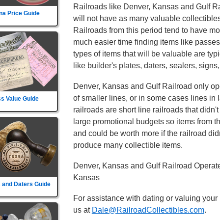
Railroads like Denver, Kansas and Gulf Rai
na Price Guide
will not have as many valuable collectibles
Railroads from this period tend to have mor
much easier time finding items like passe
types of items that will be valuable are typ
like builder's plates, daters, sealers, signs
Denver, Kansas and Gulf Railroad only oper
of smaller lines, or in some cases lines in
s Value Guide
railroads are short line railroads that didn
large promotional budgets so items from t
and could be worth more if the railroad didn't
produce many collectible items.
Denver, Kansas and Gulf Railroad Operate
Kansas
 and Daters Guide
For assistance with dating or valuing your
us at
Dale@RailroadCollectibles.com
.