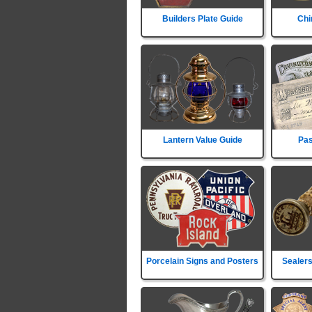
Builders Plate Guide
Chi
Lantern Value Guide
Pas
Porcelain Signs and Posters
Sealers