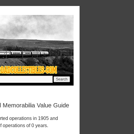
d Memorabilia Value Guide
rted operations in 1905 and
f operations of 0 years.