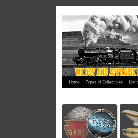
Home
Types of Collectibles
List 