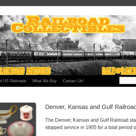
of US Railroads
What We Buy
Contact Us!
Denver, Kansas and Gulf Railroa
The Denver, Kansas and Gulf Railroad sta
stopped service in 1905 for a total period o