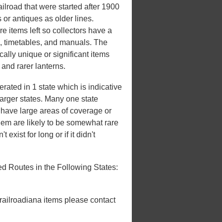
lroad that were started after 1900
 or antiques as older lines.
e items left so collectors have a
s, timetables, and manuals. The
ically unique or significant items
, and rarer lanterns.
ated in 1 state which is indicative
 larger states. Many one state
't have large areas of coverage or
hem are likely to be somewhat rare
 exist for long or if it didn't
d Routes in the Following States:
 railroadiana items please contact