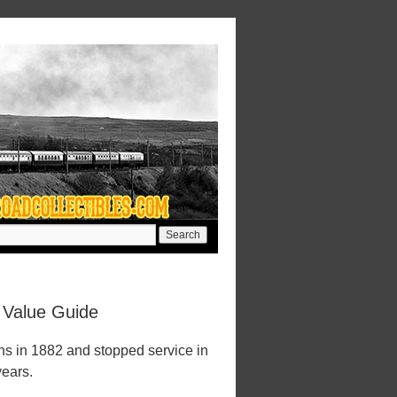
 Value Guide
s in 1882 and stopped service in
years.