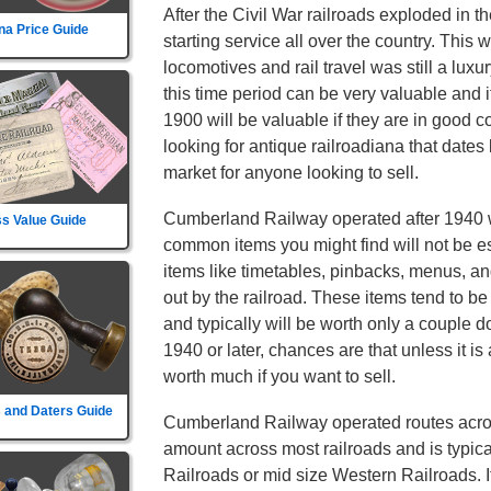
After the Civil War railroads exploded in t
na Price Guide
starting service all over the country. This
locomotives and rail travel was still a lu
this time period can be very valuable and 
1900 will be valuable if they are in good c
looking for antique railroadiana that dates
market for anyone looking to sell.
Cumberland Railway operated after 1940 
s Value Guide
common items you might find will not be es
items like timetables, pinbacks, menus, an
out by the railroad. These items tend to 
and typically will be worth only a couple dol
1940 or later, chances are that unless it is 
worth much if you want to sell.
 and Daters Guide
Cumberland Railway operated routes across
amount across most railroads and is typica
Railroads or mid size Western Railroads. It