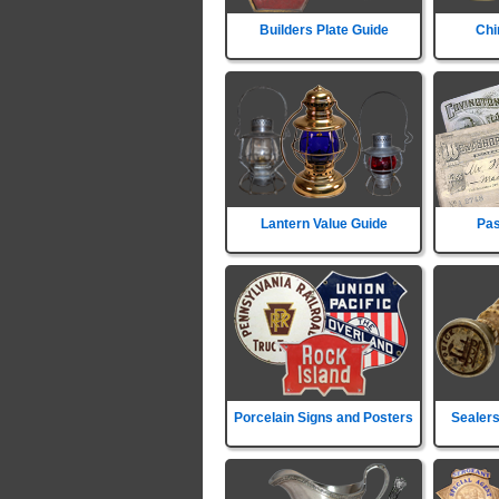
Builders Plate Guide
Chi
Lantern Value Guide
Pas
Porcelain Signs and Posters
Sealers