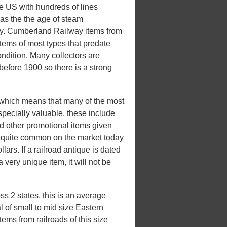
he US with hundreds of lines
 was the the age of steam
xury. Cumberland Railway items from
items of most types that predate
ondition. Many collectors are
 before 1900 so there is a strong
which means that many of the most
pecially valuable, these include
d other promotional items given
be quite common on the market today
lars. If a railroad antique is dated
a very unique item, it will not be
 2 states, this is an average
l of small to mid size Eastern
ems from railroads of this size