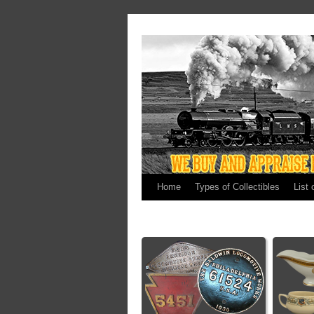
Home
Types of Collectibles
List 