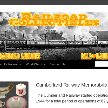
of US Railroads
What We Buy
Contact Us!
Cumberland Railway Memorabilia
The Cumberland Railway started operation
1944 for a total period of operations of 62 