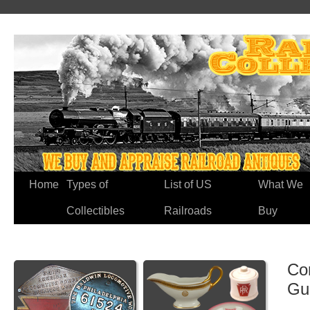
Home
Types of
List of US
What We
Collectibles
Railroads
Buy
Co
Gu