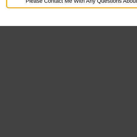
Please Contact Me With Any Questions About 