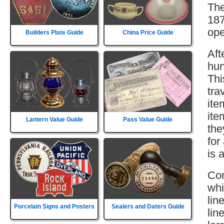
The
187
ope
Builders Plate Guide
China Price Guide
Aft
hun
Thi
tra
ite
ite
Lantern Value Guide
Pass Value Guide
the
for
is 
Con
whi
lin
Porcelain Signs and Posters
Sealers and Daters Guide
lin