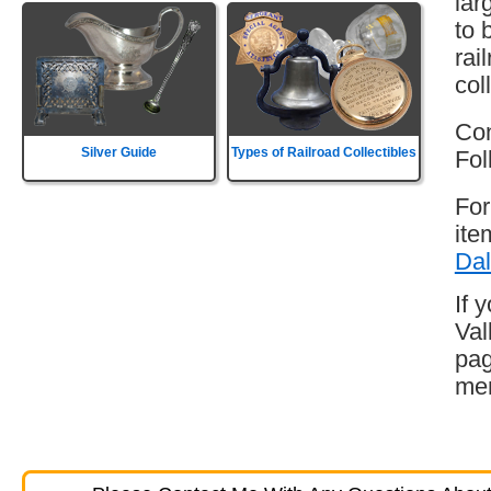
lar
to 
rai
col
Con
Silver Guide
Types of Railroad Collectibles
Fol
For
ite
Dal
If 
Val
pag
mem