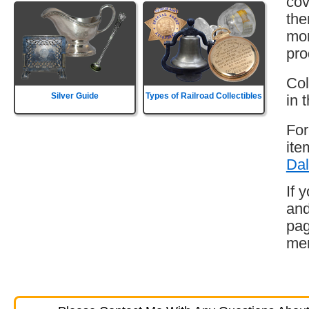
cov
the
mor
pro
Col
Silver Guide
Types of Railroad Collectibles
in 
For
ite
Dal
If 
and
pag
mem