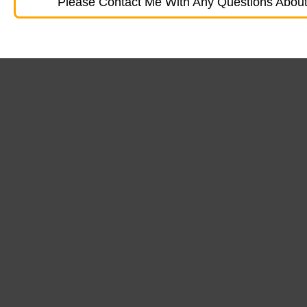
Please Contact Me With Any Questions About 