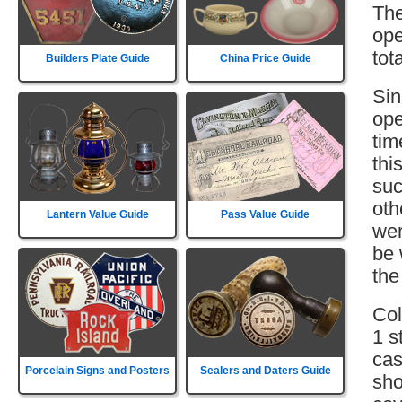
The
ope
tot
Builders Plate Guide
China Price Guide
Sin
ope
tim
thi
suc
oth
Lantern Value Guide
Pass Value Guide
wer
be 
the
Col
1 s
cas
Porcelain Signs and Posters
Sealers and Daters Guide
sho