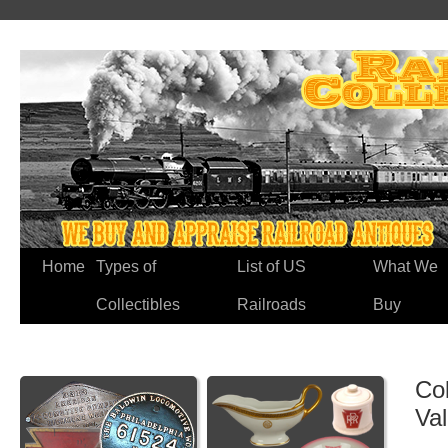
Home
Types of
List of US
What We
Collectibles
Railroads
Buy
Co
Va