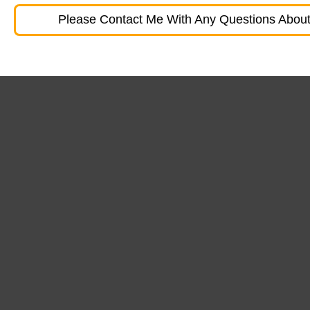
Please Contact Me With Any Questions About 