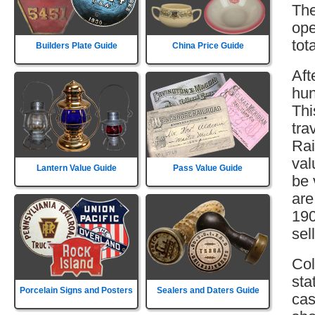
The
ope
tot
Builders Plate Guide
China Price Guide
Aft
hun
Thi
tra
Rai
val
Lantern Value Guide
Pass Value Guide
be 
are
190
sell
Col
sta
Porcelain Signs and Posters
Sealers and Daters Guide
cas