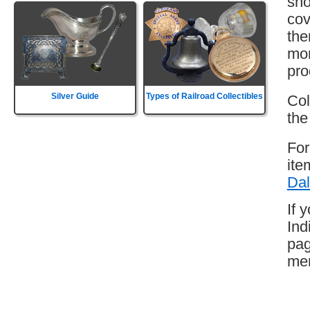
sho
cov
the
mor
pro
Silver Guide
Types of Railroad Collectibles
Col
the
For
ite
Dal
If 
Ind
pag
mem