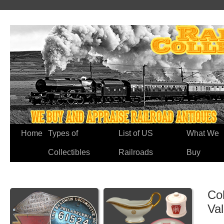
Home
Types of
List of US
What We
Collectibles
Railroads
Buy
Co
Va