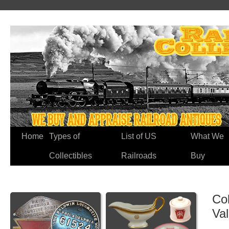
Home
Types of
List of US
What We
Collectibles
Railroads
Buy
Co
Va