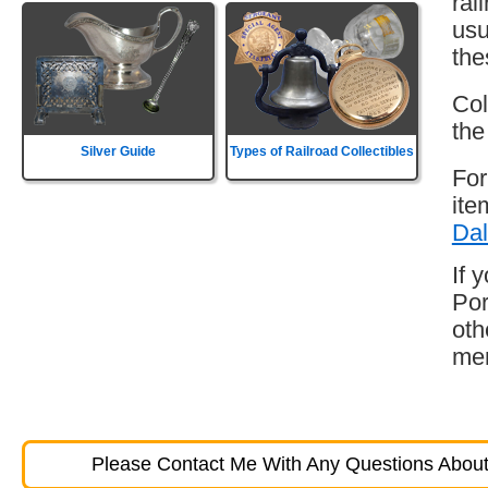
rai
usu
the
Col
the
Silver Guide
Types of Railroad Collectibles
For
ite
Dal
If 
Por
oth
mem
Please Contact Me With Any Questions About 