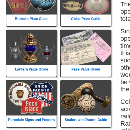
The
ope
tot
Builders Plate Guide
China Price Guide
Sin
ope
tim
thi
suc
oth
Lantern Value Guide
Pass Value Guide
wer
be 
the
Col
acr
rai
Porcelain Signs and Posters
Sealers and Daters Guide
Rai