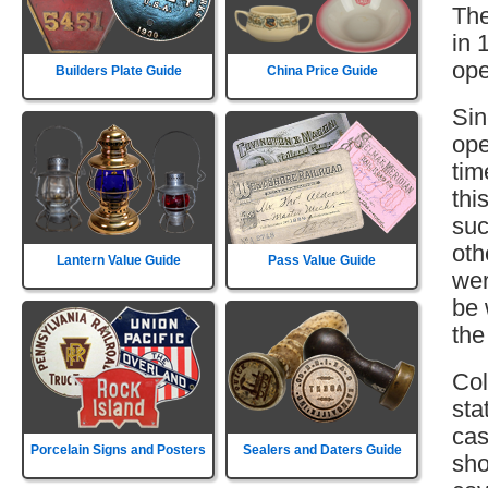
The
in 
ope
Builders Plate Guide
China Price Guide
Sin
ope
tim
thi
suc
oth
Lantern Value Guide
Pass Value Guide
wer
be 
the
Col
sta
cas
Porcelain Signs and Posters
Sealers and Daters Guide
sho