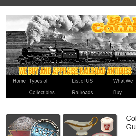
Home
Types of
List of US
What We
Collectibles
Railroads
Buy
Co
Gu