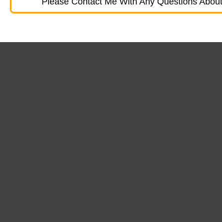
Please Contact Me With Any Questions About 