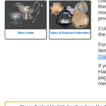
cov
the
mor
pro
Col
Silver Guide
Types of Railroad Collectibles
the
For
ite
Dal
If 
Ham
pag
mem