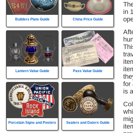
The
in 
ope
Builders Plate Guide
China Price Guide
Aft
hun
Thi
tra
ite
ite
Lantern Value Guide
Pass Value Guide
the
for
is 
Col
whi
mig
Porcelain Signs and Posters
Sealers and Daters Guide
ite