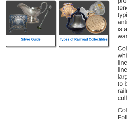
pro
ten
typ
ant
is 
wan
Silver Guide
Types of Railroad Collectibles
Col
whi
lin
lin
lar
to 
rai
col
Col
Fol