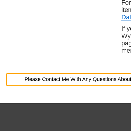
For
ite
Dal
If 
Wyo
pag
mem
Please Contact Me With Any Questions About 