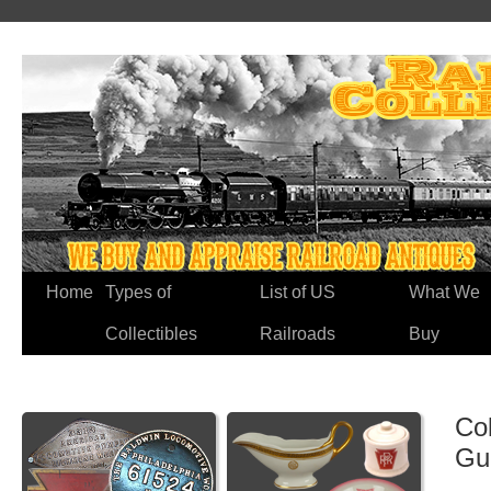
Home
Types of
List of US
What We
Collectibles
Railroads
Buy
Co
Gu