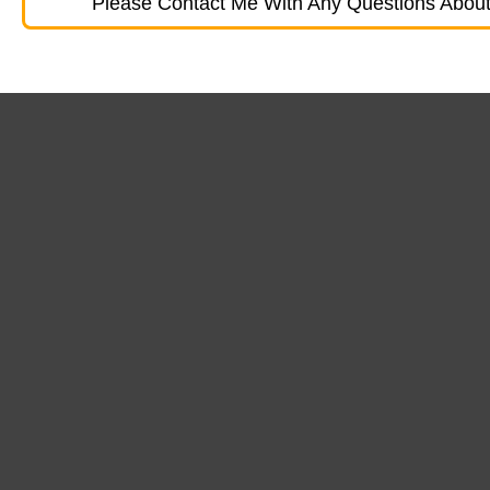
Please Contact Me With Any Questions About 