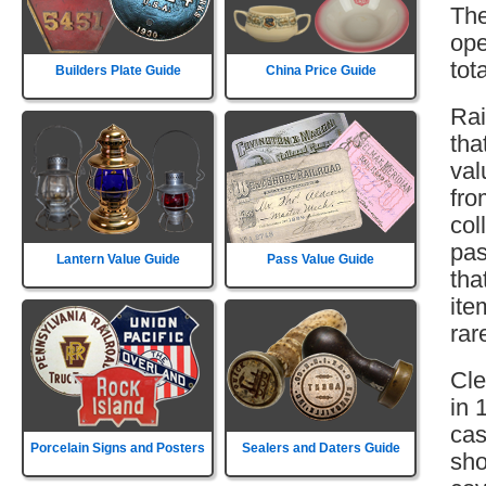
The
ope
tot
Builders Plate Guide
China Price Guide
Rai
tha
val
fro
col
pas
Lantern Value Guide
Pass Value Guide
tha
ite
rar
Cle
in 
cas
Porcelain Signs and Posters
Sealers and Daters Guide
sho