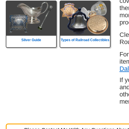
cov
the
mor
pro
Cle
Silver Guide
Types of Railroad Collectibles
Rou
For
ite
Dal
If 
and
oth
mem