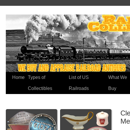
Home
Types of
List of US
What We
Collectibles
Railroads
Buy
Cle
Me