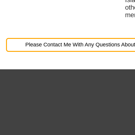
oth
mem
Please Contact Me With Any Questions About 