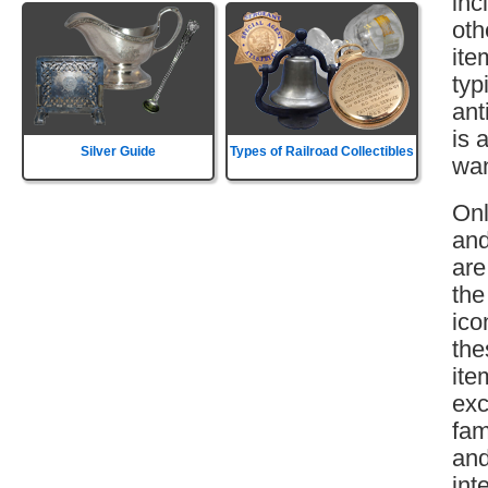
inc
oth
ite
typ
ant
is 
Silver Guide
Types of Railroad Collectibles
wan
Onl
and
are
the
ico
the
ite
exc
fam
and
int