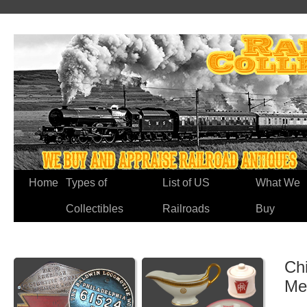
Home
Types of
List of US
What We
Collectibles
Railroads
Buy
Chi
Me