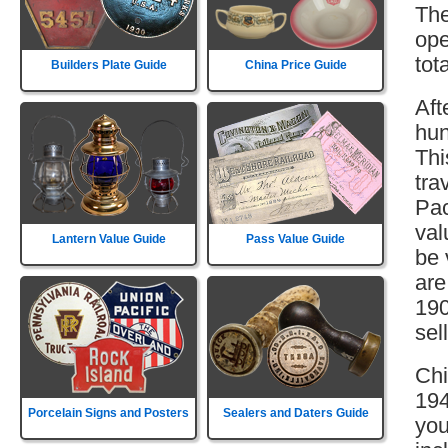
The
ope
tot
Builders Plate Guide
China Price Guide
Aft
hun
Thi
tra
Pac
val
Lantern Value Guide
Pass Value Guide
be 
are
190
sell
Chi
194
Porcelain Signs and Posters
Sealers and Daters Guide
you