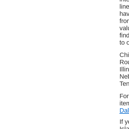
lin
hav
fro
val
fin
to 
Chi
Rou
Ill
Neb
Te
For
ite
Dal
If 
Isl