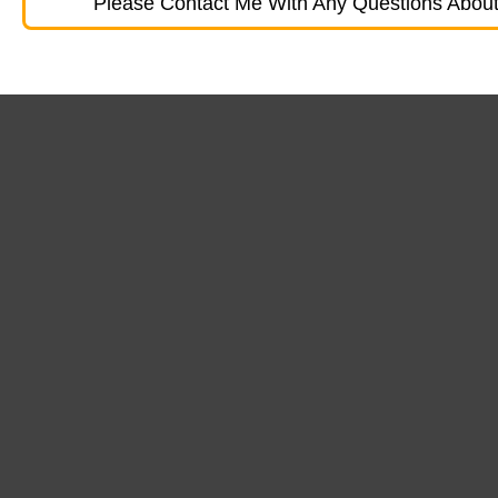
Please Contact Me With Any Questions About 