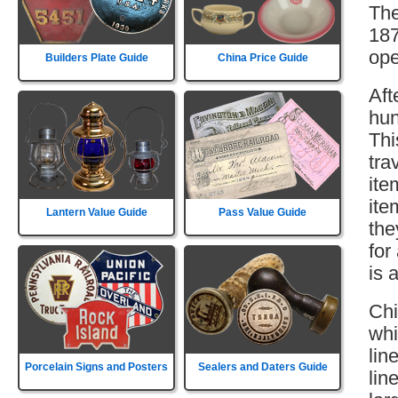
The
187
ope
Builders Plate Guide
China Price Guide
Aft
hun
Thi
tra
ite
ite
Lantern Value Guide
Pass Value Guide
the
for
is 
Chi
whi
lin
Porcelain Signs and Posters
Sealers and Daters Guide
lin