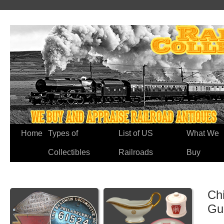
Home
Types of
List of US
What We
Collectibles
Railroads
Buy
Chi
Gu