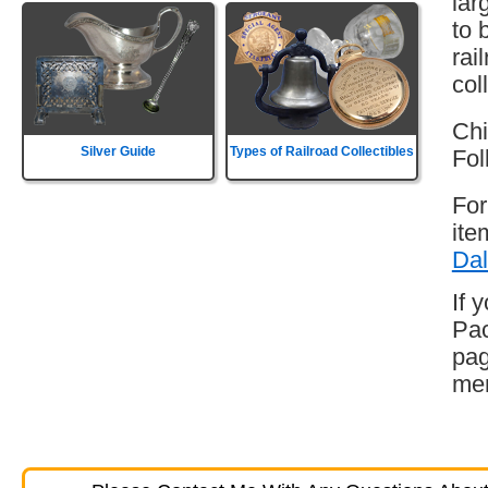
lar
to 
rai
col
Chi
Silver Guide
Types of Railroad Collectibles
Fol
For
ite
Dal
If 
Pac
pag
mem