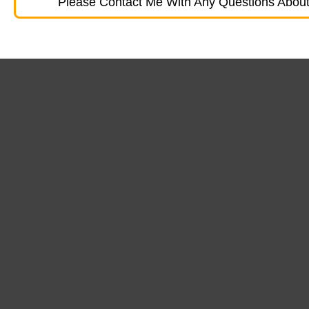
Please Contact Me With Any Questions About 