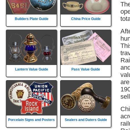
The
ope
tot
Builders Plate Guide
China Price Guide
Aft
hun
Thi
tra
Rai
and
Lantern Value Guide
Pass Value Guide
val
are
190
sell
Chi
acr
Porcelain Signs and Posters
Sealers and Daters Guide
rai