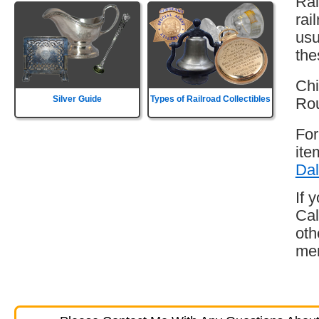
Rai
rai
usu
the
Chi
Silver Guide
Types of Railroad Collectibles
Rou
For
ite
Dal
If 
Cal
oth
mem