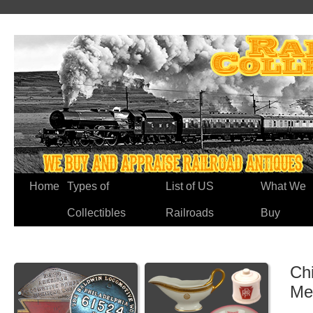
Home
Types of
List of US
What We
Collectibles
Railroads
Buy
Ch
Me