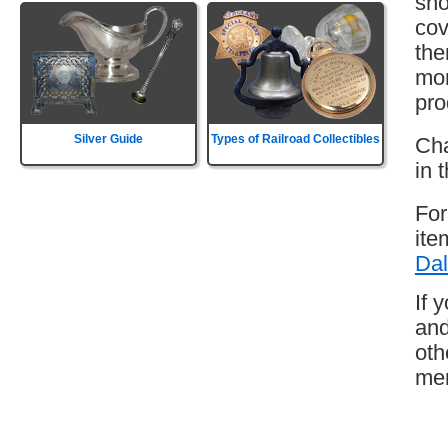
sho
cov
the
mor
pro
Silver Guide
Types of Railroad Collectibles
Cha
in 
For
ite
Dal
If 
and
oth
mem