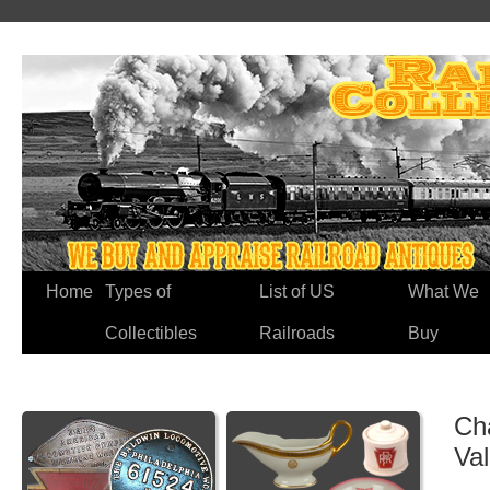
Home
Types of
List of US
What We
Collectibles
Railroads
Buy
Cha
Va