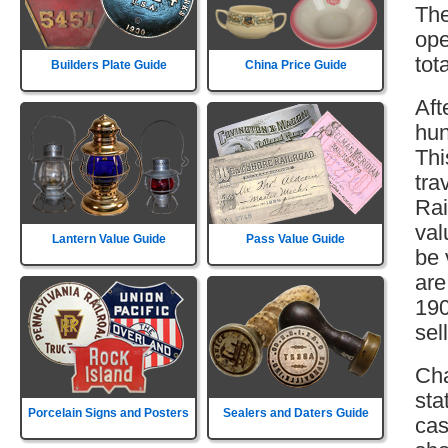
The
ope
tot
Builders Plate Guide
China Price Guide
Aft
hun
Thi
tra
Rai
val
Lantern Value Guide
Pass Value Guide
be 
are
190
sell
Cha
sta
Porcelain Signs and Posters
Sealers and Daters Guide
cas