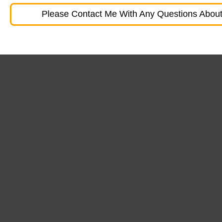
Please Contact Me With Any Questions About 