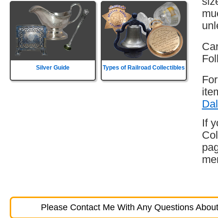
siz
muc
unl
Car
Fol
Silver Guide
Types of Railroad Collectibles
For
ite
Dal
If 
Col
pag
mem
Please Contact Me With Any Questions About 