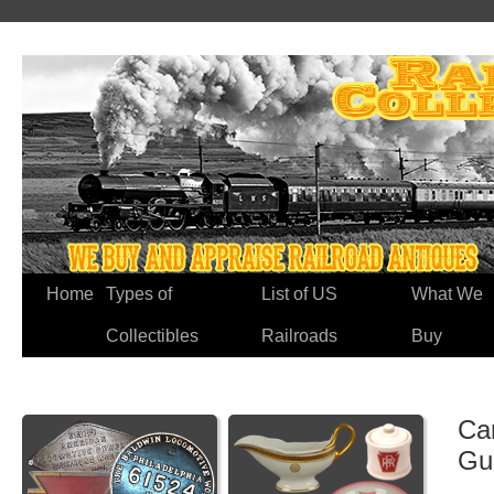
Home
Types of
List of US
What We
Collectibles
Railroads
Buy
Ca
Gu