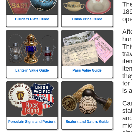
The
189
ope
Builders Plate Guide
China Price Guide
Aft
hun
Thi
tra
ite
ite
Lantern Value Guide
Pass Value Guide
the
for
is 
Car
sta
and
Porcelain Signs and Posters
Sealers and Daters Guide
mid