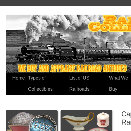
Home
Types of
List of US
What We
Collectibles
Railroads
Buy
Ca
Ra