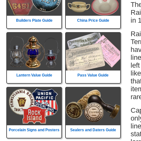
The
Rai
in 
Builders Plate Guide
China Price Guide
Rai
Ter
hav
lin
lef
lik
Lantern Value Guide
Pass Value Guide
tha
ite
rar
Cap
onl
lin
Porcelain Signs and Posters
Sealers and Daters Guide
sta