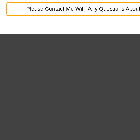
Please Contact Me With Any Questions About 