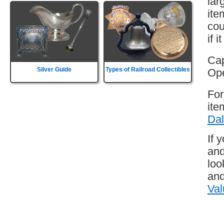
lar
ite
cou
if 
Cap
Silver Guide
Types of Railroad Collectibles
Ope
For
ite
Dal
If 
and
loo
and
Val