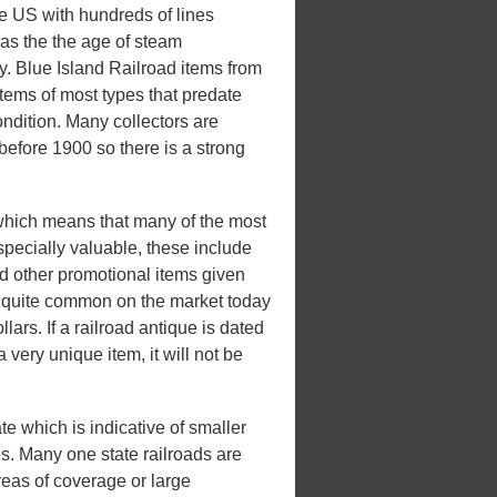
he US with hundreds of lines
 was the the age of steam
ry. Blue Island Railroad items from
items of most types that predate
ondition. Many collectors are
 before 1900 so there is a strong
which means that many of the most
pecially valuable, these include
d other promotional items given
be quite common on the market today
lars. If a railroad antique is dated
a very unique item, it will not be
te which is indicative of smaller
tes. Many one state railroads are
areas of coverage or large