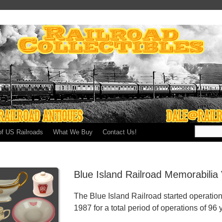
of US Railroads
What We Buy
Contact Us!
Blue Island Railroad Memorabilia
The Blue Island Railroad started operatio
1987 for a total period of operations of 96 