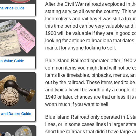
After the Civil War railroads exploded in t
na Price Guide
starting service all over the country. This
locomotives and rail travel was still a luxu
this time period can be very valuable and 
1900 will be valuable if they are in good c
looking for antique railroadiana that dates
market for anyone looking to sell.
Blue Island Railroad operated after 1940 
s Value Guide
common items you might find will not be es
items like timetables, pinbacks, menus, an
out by the railroad. These items tend to 
and typically will be worth only a couple dol
1940 or later, chances are that unless it is 
worth much if you want to sell.
 and Daters Guide
Blue Island Railroad only operated in 1 sta
lines, or in some cases lines in larger sta
short line railroads that didn't have large 