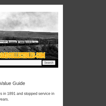
 Value Guide
ns in 1891 and stopped service in
years.