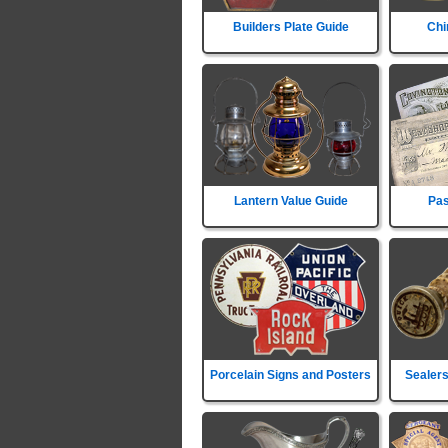
Builders Plate Guide
Chi
Lantern Value Guide
Pas
Porcelain Signs and Posters
Sealers