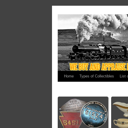
Home
Types of Collectibles
List 