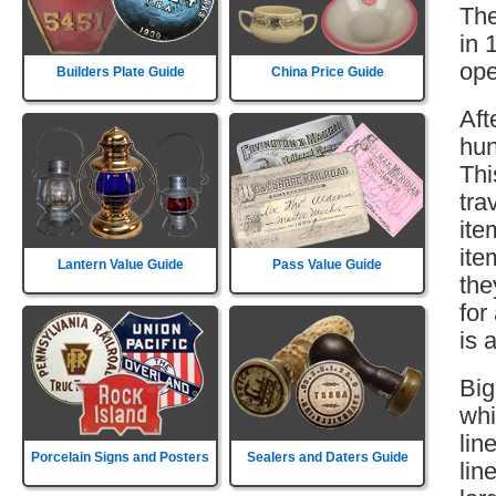
The
in 
ope
Builders Plate Guide
China Price Guide
Aft
hun
Thi
tra
ite
ite
Lantern Value Guide
Pass Value Guide
the
for
is 
Big
whi
lin
Porcelain Signs and Posters
Sealers and Daters Guide
lin