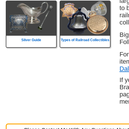
lar
to 
rai
col
Big
Silver Guide
Types of Railroad Collectibles
Fol
For
ite
Dal
If 
Bra
pag
mem