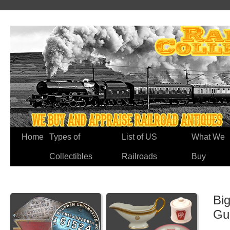
Home
Types of
List of US
What We
Collectibles
Railroads
Buy
Big
Gu