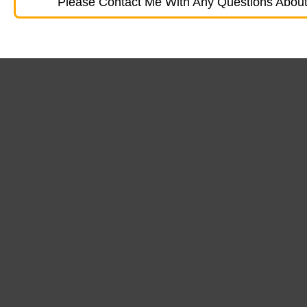
Please Contact Me With Any Questions About 