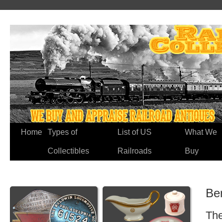
Home
Types of
List of US
What We
Collectibles
Railroads
Buy
Ber
The