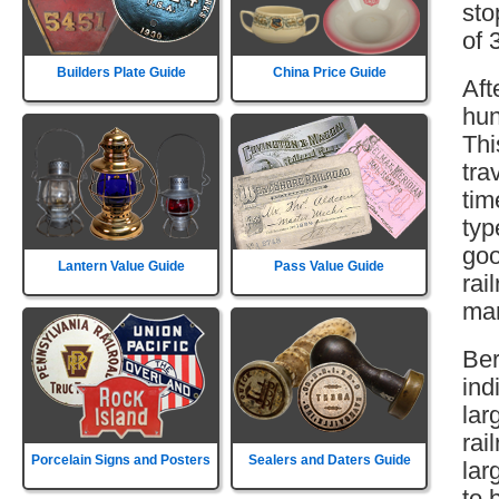
sto
of 
Builders Plate Guide
China Price Guide
Aft
hun
Thi
tra
tim
typ
goo
Lantern Value Guide
Pass Value Guide
rai
mar
Ber
ind
lar
rai
Porcelain Signs and Posters
Sealers and Daters Guide
lar
to 