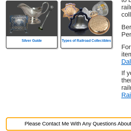
rai
col
Ber
Pen
Silver Guide
Types of Railroad Collectibles
For
ite
Dal
If 
the
rai
Rai
Please Contact Me With Any Questions About 