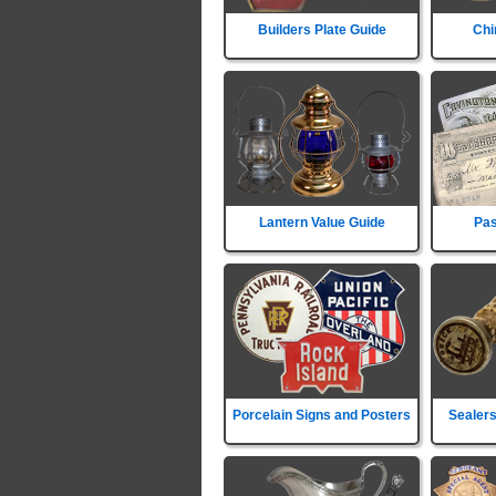
Builders Plate Guide
Chi
Lantern Value Guide
Pas
Porcelain Signs and Posters
Sealers