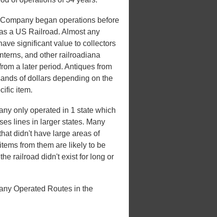
 Company began operations before
e as a US Railroad. Almost any
have significant value to collectors
nterns, and other railroadiana
from a later period. Antiques from
sands of dollars depending on the
ific item.
y only operated in 1 state which
ases lines in larger states. Many
that didn't have large areas of
tems from them are likely to be
e railroad didn't exist for long or
ny Operated Routes in the