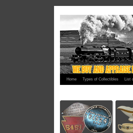
Home
Types of Collectibles
List 