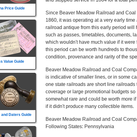
na Price Guide
Since Beaver Meadow Railroad and Coal
1860, it was operating at a very early tim
railroad antique from this early period will 
such as passes, timetables, documents, la
which wouldn't have much value if it were 
this period can be worth hundreds to thou
condition, provenance and rarity of the spec
s Value Guide
Beaver Meadow Railroad and Coal Compan
is indicative of smaller lines, or in some c
one state railroads are short line railroads 
coverage or large promotional budgets so i
somewhat rare and could be worth more if th
if it didn't produce many collectible items.
 and Daters Guide
Beaver Meadow Railroad and Coal Compa
Following States: Pennsylvania