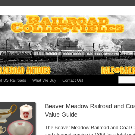
of US Railroads
What We Buy
Contact Us!
Beaver Meadow Railroad and Co
Value Guide
The Beaver Meadow Railroad and Coal Co
and stopped service in 1864 for a total per