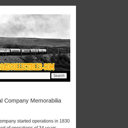
al Company Memorabilia
mpany started operations in 1830
iod of operations of 34 years.