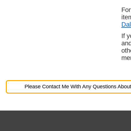
For
ite
Dal
If 
and
oth
mem
Please Contact Me With Any Questions About 