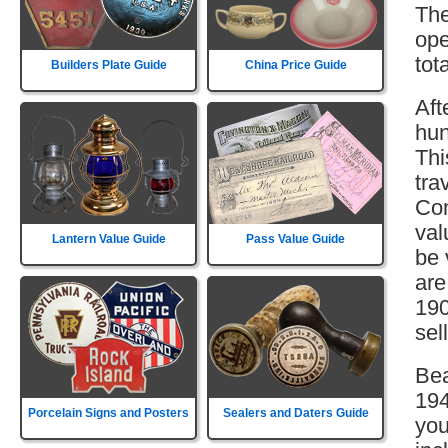
The
ope
tot
Builders Plate Guide
China Price Guide
Aft
hun
Thi
tra
Com
val
Lantern Value Guide
Pass Value Guide
be 
are
190
sell
Bea
194
Porcelain Signs and Posters
Sealers and Daters Guide
you