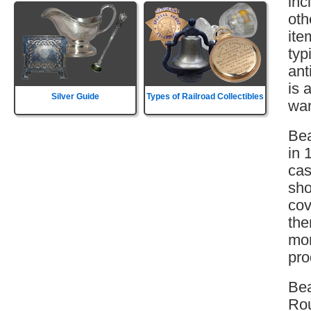
inc
oth
ite
typ
ant
is 
Silver Guide
Types of Railroad Collectibles
wan
Bea
in 
cas
sho
cov
the
mor
pro
Be
Rou