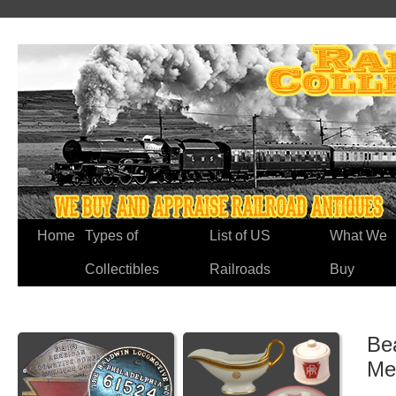
Home
Types of
List of US
What We
Collectibles
Railroads
Buy
Be
Me