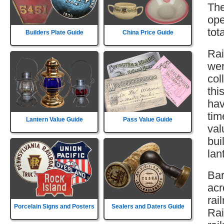
The
ope
tot
Builders Plate Guide
China Price Guide
Rai
wer
col
thi
hav
tim
Lantern Value Guide
Pass Value Guide
val
bui
lan
Bar
acr
rai
Porcelain Signs and Posters
Sealers and Daters Guide
Rai