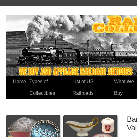
Home
Types of
List of US
What We
Collectibles
Railroads
Buy
Bar
Va