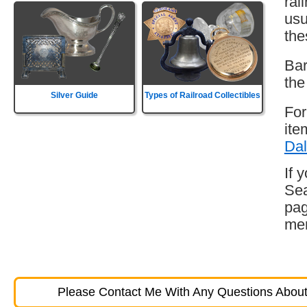
rai
usu
the
Bar
the
Silver Guide
Types of Railroad Collectibles
For
ite
Dal
If 
Sea
pag
mem
Please Contact Me With Any Questions About 