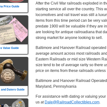
After the Civil War railroads exploded in t
na Price Guide
starting service all over the country. This
locomotives and rail travel was still a lux
items from this time period can be very va
predate 1900 will be valuable if they are i
are looking for antique railroadiana that d
strong market for anyone looking to sell.
Baltimore and Hanover Railroad operated ro
s Value Guide
average amount across most railroads and i
Eastern Railroads or mid size Western Rail
size tend to be of average rarity so there 
price on items from these railroads unless t
Baltimore and Hanover Railroad Operated 
Maryland, Pennsylvania
 and Daters Guide
For assistance with dating or valuing your
us at
Dale@RailroadCollectibles.com
.