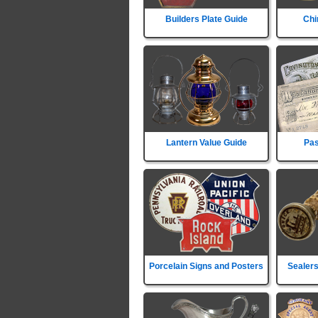
Builders Plate Guide
Chi
Lantern Value Guide
Pas
Porcelain Signs and Posters
Sealers