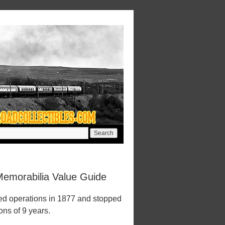
Memorabilia Value Guide
ed operations in 1877 and stopped
ions of 9 years.