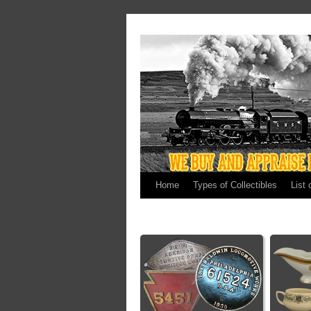
Home
Types of Collectibles
List 