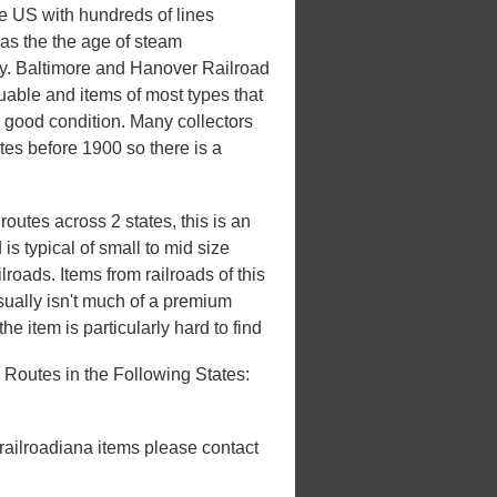
he US with hundreds of lines
 was the the age of steam
ury. Baltimore and Hanover Railroad
luable and items of most types that
n good condition. Many collectors
ates before 1900 so there is a
utes across 2 states, this is an
s typical of small to mid size
roads. Items from railroads of this
usually isn't much of a premium
he item is particularly hard to find
Routes in the Following States:
 railroadiana items please contact