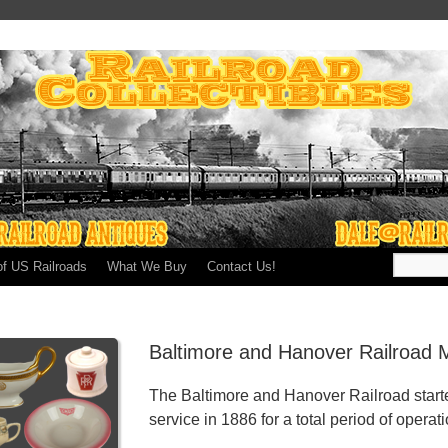
of US Railroads
What We Buy
Contact Us!
Baltimore and Hanover Railroad 
The Baltimore and Hanover Railroad start
service in 1886 for a total period of operat