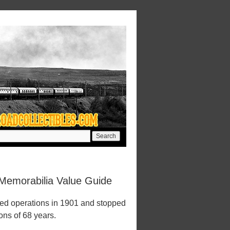
Memorabilia Value Guide
ed operations in 1901 and stopped
ions of 68 years.