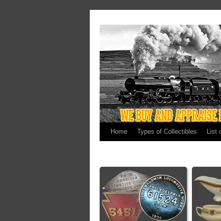
Home
Types of Collectibles
List 