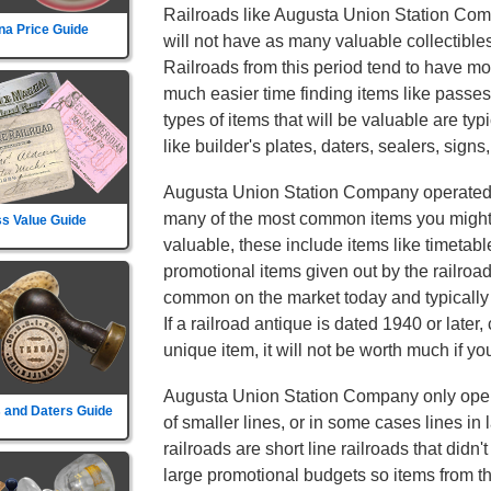
Railroads like Augusta Union Station Comp
na Price Guide
will not have as many valuable collectibles
Railroads from this period tend to have mor
much easier time finding items like passe
types of items that will be valuable are typ
like builder's plates, daters, sealers, signs
Augusta Union Station Company operated 
many of the most common items you might f
s Value Guide
valuable, these include items like timetab
promotional items given out by the railroa
common on the market today and typically w
If a railroad antique is dated 1940 or later,
unique item, it will not be worth much if you
Augusta Union Station Company only operat
 and Daters Guide
of smaller lines, or in some cases lines in
railroads are short line railroads that didn
large promotional budgets so items from t