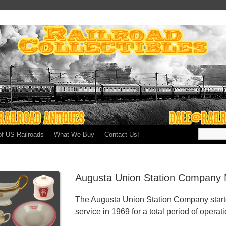
of US Railroads
What We Buy
Contact Us!
Augusta Union Station Company 
The Augusta Union Station Company start
service in 1969 for a total period of operat