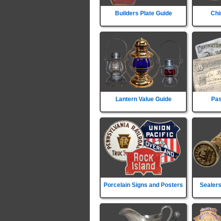
Builders Plate Guide
Chi
Lantern Value Guide
Pas
Porcelain Signs and Posters
Sealers