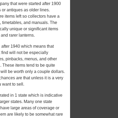
any that were started after 1900
 or antiques as older lines.
e items left so collectors have a
s, timetables, and manuals. The
ically unique or significant items
, and rarer lanterns.
after 1940 which means that
ind will not be especially
les, pinbacks, menus, and other
d. These items tend to be quite
ill be worth only a couple dollars.
 chances are that unless it is a very
 want to sell.
ed in 1 state which is indicative
 larger states. Many one state
't have large areas of coverage or
hem are likely to be somewhat rare