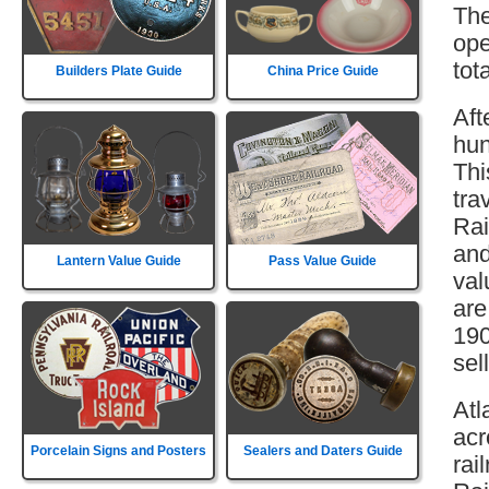
The
ope
tot
Builders Plate Guide
China Price Guide
Aft
hun
Thi
tra
Rai
and
Lantern Value Guide
Pass Value Guide
val
are
190
sell
Atl
acr
Porcelain Signs and Posters
Sealers and Daters Guide
rai