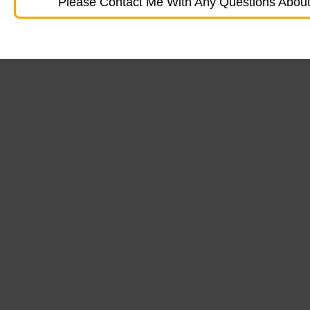
Please Contact Me With Any Questions About 