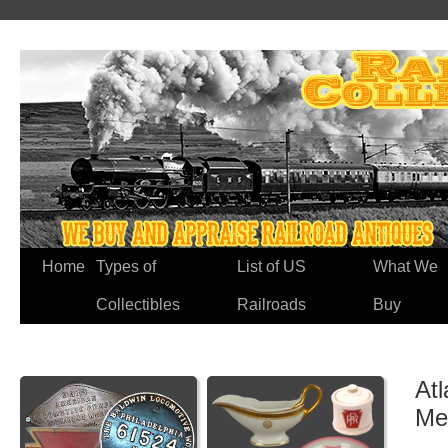
Home
Types of
List of US
What We
Collectibles
Railroads
Buy
Atl
Me