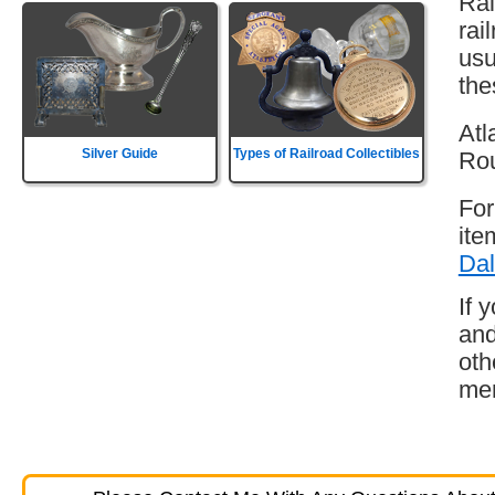
Rai
rai
usu
the
Atl
Silver Guide
Types of Railroad Collectibles
Rou
For
ite
Dal
If 
and
oth
mem