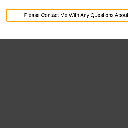
Please Contact Me With Any Questions About 