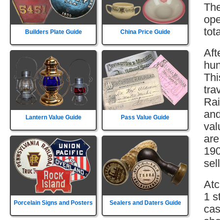
The
ope
tot
Builders Plate Guide
China Price Guide
Aft
hun
Thi
tra
Rai
and
Lantern Value Guide
Pass Value Guide
val
are
190
sell
Atc
1 s
Porcelain Signs and Posters
Sealers and Daters Guide
cas