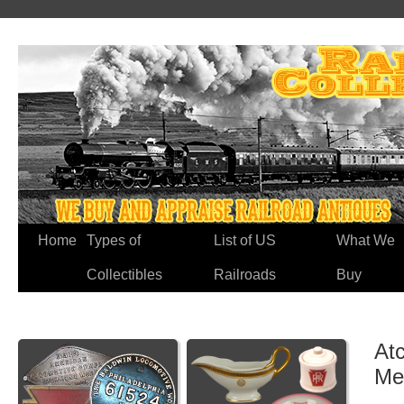
Home
Types of
List of US
What We
Collectibles
Railroads
Buy
Atc
Me