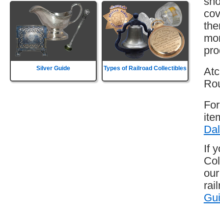
sho
cov
the
mor
pro
Silver Guide
Types of Railroad Collectibles
Atc
Rou
For
ite
Dal
If 
Col
our
rai
Gu