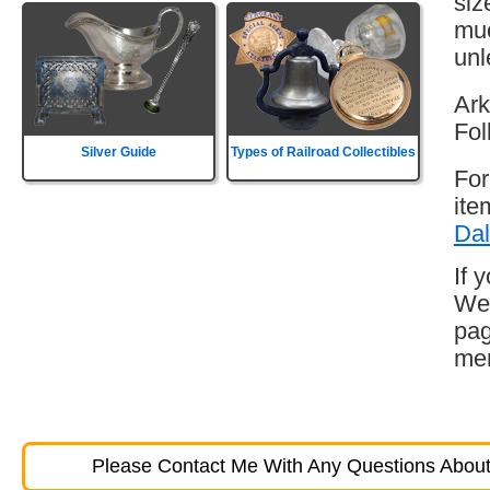
siz
muc
unl
Ark
Fol
Silver Guide
Types of Railroad Collectibles
For
ite
Dal
If 
Wes
pag
mem
Please Contact Me With Any Questions About 