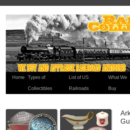
Home
Types of
List of US
What We
Collectibles
Railroads
Buy
Ar
Gu