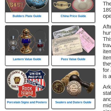
The
189
ope
Builders Plate Guide
China Price Guide
Aft
hun
Thi
tra
ite
ite
Lantern Value Guide
Pass Value Guide
the
for
is 
Ark
sta
and
Porcelain Signs and Posters
Sealers and Daters Guide
mid